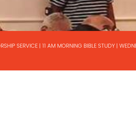
RSHIP SERVICE | 11 AM MORNING BIBLE STUDY | WED