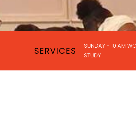
SUNDAY - 10 AM WO
SERVICES
STUDY