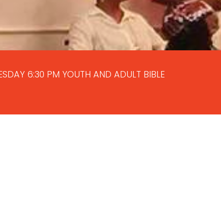
NESDAY 6:30 PM YOUTH AND ADULT BIBLE