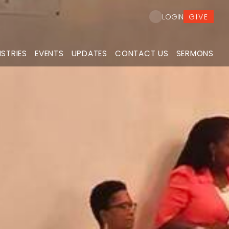
GIVE
LOGIN
ISTRIES
EVENTS
UPDATES
CONTACT US
SERMONS