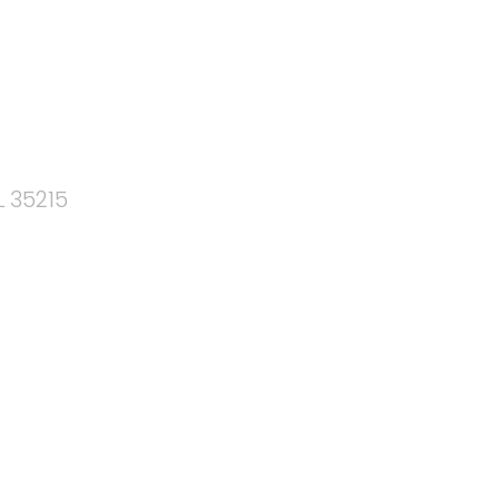
L 35215