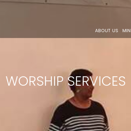
ABOUT US
MIN
WORSHIP SERVICES