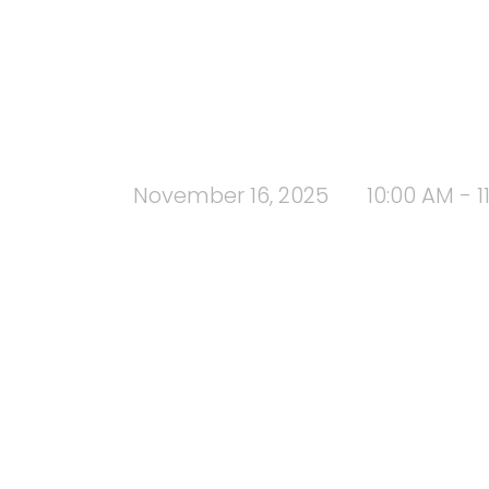
November 16, 2025
10:00 AM - 1