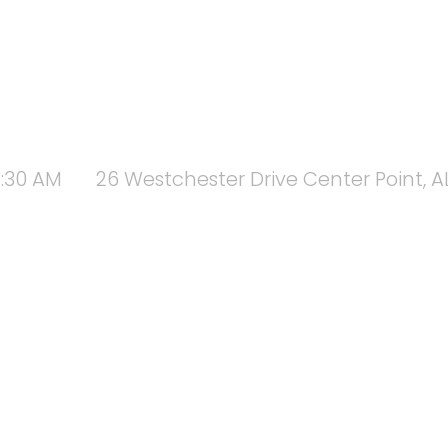
1:30 AM
26 Westchester Drive Center Point, A